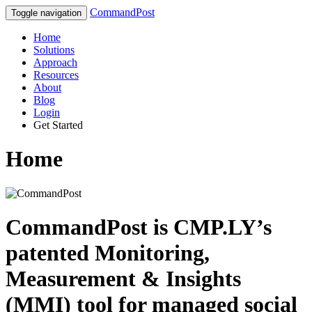
CommandPost
Toggle navigation
Home
Solutions
Approach
Resources
About
Blog
Login
Get Started
Home
CommandPost is CMP.LY’s
patented
Monitoring,
Measurement & Insights
(MMI) tool
for managed social