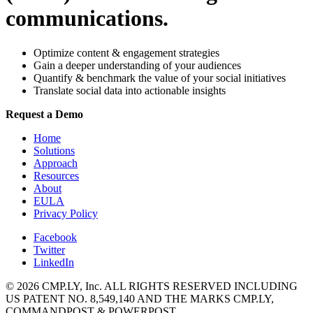
communications.
Optimize content & engagement strategies
Gain a deeper understanding of your audiences
Quantify & benchmark the value of your social initiatives
Translate social data into actionable insights
Request a Demo
Home
Solutions
Approach
Resources
About
EULA
Privacy Policy
Facebook
Twitter
LinkedIn
© 2026 CMP.LY, Inc. ALL RIGHTS RESERVED INCLUDING
US PATENT NO. 8,549,140 AND THE MARKS CMP.LY,
COMMANDPOST & POWERPOST